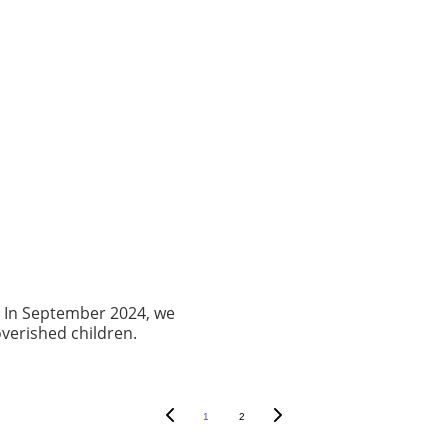
. In September 2024, we
verished children.
1
2