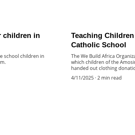
 children in
Teaching Children
Catholic School
 school children in
The We Build Africa Organiza
om.
which children of the Amosi
handed out clothing donation
4/11/2025
2 min read