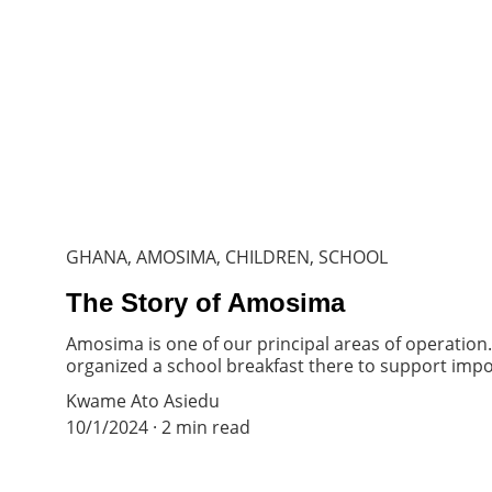
GHANA, AMOSIMA, CHILDREN, SCHOOL
The Story of Amosima
Amosima is one of our principal areas of operation
organized a school breakfast there to support impo
Kwame Ato Asiedu
10/1/2024
2 min read