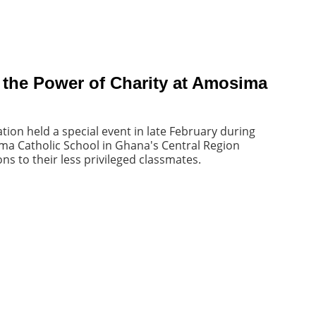
 the Power of Charity at Amosima
tion held a special event in late February during
ma Catholic School in Ghana's Central Region
s to their less privileged classmates.