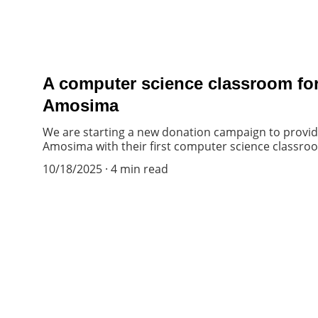
A computer science classroom for
Amosima
We are starting a new donation campaign to provide
Amosima with their first computer science classro
10/18/2025
4 min read